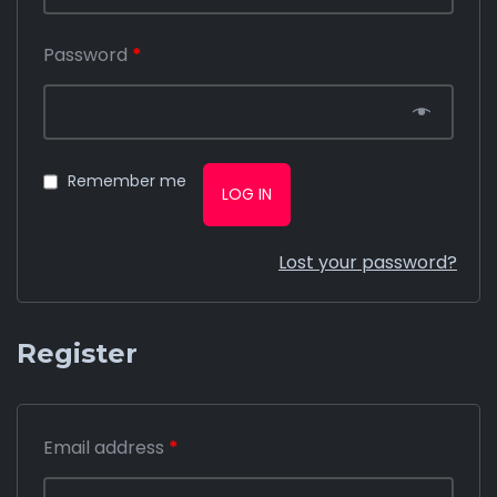
Password
*
Remember me
LOG IN
Lost your password?
Register
Email address
*