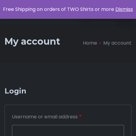
0
Free Shipping on orders of TWO Shirts or more
Dismiss
Apparel
My account
Home
My account
Login
Username or email address
*