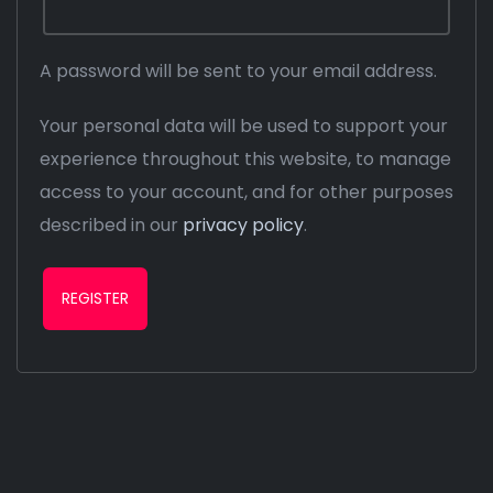
A password will be sent to your email address.
Your personal data will be used to support your
experience throughout this website, to manage
access to your account, and for other purposes
described in our
privacy policy
.
REGISTER