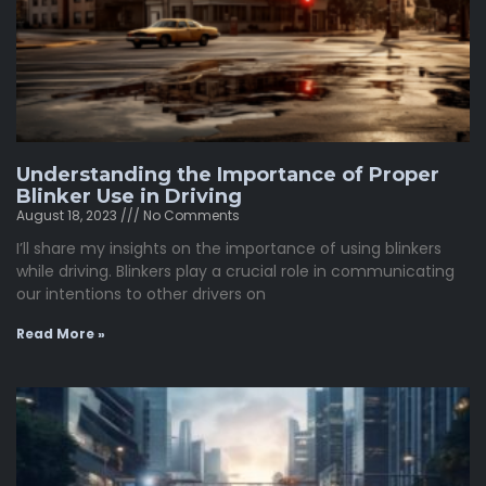
Understanding the Importance of Proper
Blinker Use in Driving
August 18, 2023
No Comments
I’ll share my insights on the importance of using blinkers
while driving. Blinkers play a crucial role in communicating
our intentions to other drivers on
Read More »