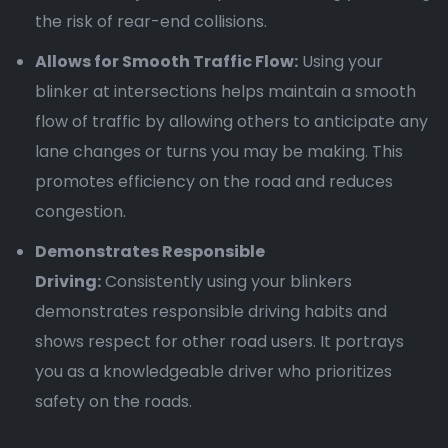
the risk of rear-end collisions.
Allows for Smooth Traffic Flow:
Using your
blinker at intersections helps maintain a smooth
flow of traffic by allowing others to anticipate any
lane changes or turns you may be making. This
promotes efficiency on the road and reduces
congestion.
Demonstrates Responsible
Driving:
Consistently using your blinkers
demonstrates responsible driving habits and
shows respect for other road users. It portrays
you as a knowledgeable driver who prioritizes
safety on the roads.