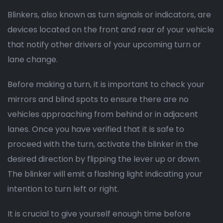
Blinkers, also known as turn signals or indicators, are
devices located on the front and rear of your vehicle
that notify other drivers of your upcoming turn or
lane change.
Before making a turn, it is important to check your
mirrors and blind spots to ensure there are no
vehicles approaching from behind or in adjacent
lanes. Once you have verified that it is safe to
proceed with the turn, activate the blinker in the
desired direction by flipping the lever up or down.
The blinker will emit a flashing light indicating your
intention to turn left or right.
It is crucial to give yourself enough time before