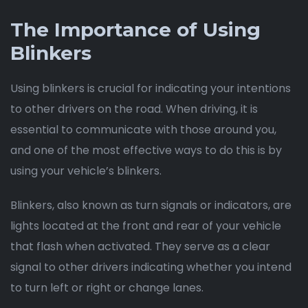
The Importance of Using
Blinkers
Using blinkers is crucial for indicating your intentions
to other drivers on the road. When driving, it is
essential to communicate with those around you,
and one of the most effective ways to do this is by
using your vehicle’s blinkers.
Blinkers, also known as turn signals or indicators, are
lights located at the front and rear of your vehicle
that flash when activated. They serve as a clear
signal to other drivers indicating whether you intend
to turn left or right or change lanes.