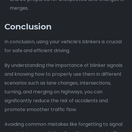
merges.
Conclusion
In conclusion, using your vehicle’s blinkers is crucial
for safe and efficient driving.
By understanding the importance of blinker signals
and knowing how to properly use them in different
scenarios such as lane changes, intersections,
turning, and merging on highways, you can
significantly reduce the risk of accidents and
promote smoother traffic flow.
Avoiding common mistakes like forgetting to signal