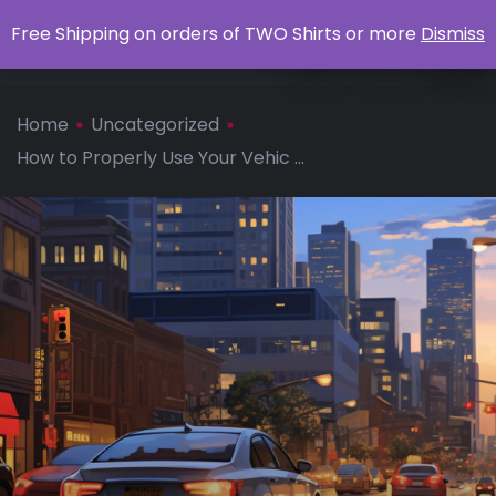
0
Free Shipping on orders of TWO Shirts or more
Dismiss
Apparel
Home
Uncategorized
How to Properly Use Your Vehic ...