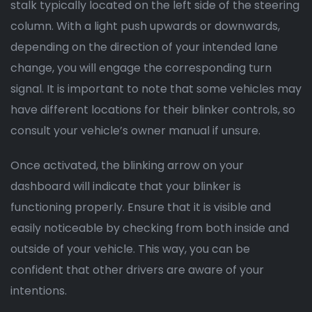
stalk typically located on the left side of the steering
column. With a light push upwards or downwards,
depending on the direction of your intended lane
change, you will engage the corresponding turn
signal. It is important to note that some vehicles may
have different locations for their blinker controls, so
consult your vehicle’s owner manual if unsure.
Once activated, the blinking arrow on your
dashboard will indicate that your blinker is
functioning properly. Ensure that it is visible and
easily noticeable by checking from both inside and
outside of your vehicle. This way, you can be
confident that other drivers are aware of your
intentions.