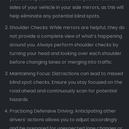
sides of your vehicle in your side mirrors, as this will
help eliminate any potential blind spots.
Shoulder Checks: While mirrors are helpful, they do
not provide a complete view of what’s happening
around you. Always perform shoulder checks by
turning your head and looking over each shoulder
before changing lanes or merging into traffic.
Maintaining Focus: Distractions can lead to missed
blind spot checks. Ensure you stay focused on the
road ahead and continuously scan for potential
hazards.
Practicing Defensive Driving: Anticipating other
drivers’ actions allows you to adjust accordingly
and be prepared for unexpected lane changes or