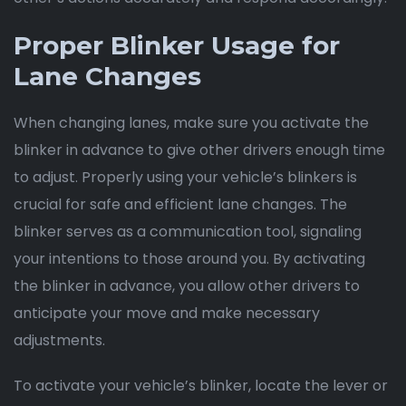
Proper Blinker Usage for
Lane Changes
When changing lanes, make sure you activate the
blinker in advance to give other drivers enough time
to adjust. Properly using your vehicle’s blinkers is
crucial for safe and efficient lane changes. The
blinker serves as a communication tool, signaling
your intentions to those around you. By activating
the blinker in advance, you allow other drivers to
anticipate your move and make necessary
adjustments.
To activate your vehicle’s blinker, locate the lever or