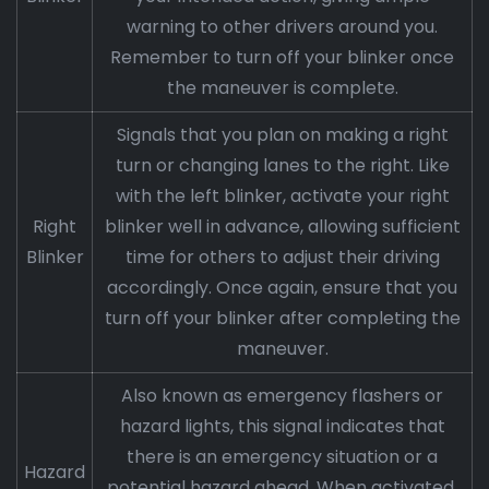
warning to other drivers around you.
Remember to turn off your blinker once
the maneuver is complete.
Signals that you plan on making a right
turn or changing lanes to the right. Like
with the left blinker, activate your right
Right
blinker well in advance, allowing sufficient
Blinker
time for others to adjust their driving
accordingly. Once again, ensure that you
turn off your blinker after completing the
maneuver.
Also known as emergency flashers or
hazard lights, this signal indicates that
there is an emergency situation or a
Hazard
potential hazard ahead. When activated,