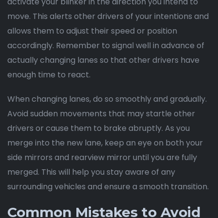
activate your blinker in the direction you intend to
move. This alerts other drivers of your intentions and
allows them to adjust their speed or position
accordingly. Remember to signal well in advance of
actually changing lanes so that other drivers have
enough time to react.
When changing lanes, do so smoothly and gradually.
Avoid sudden movements that may startle other
drivers or cause them to brake abruptly. As you
merge into the new lane, keep an eye on both your
side mirrors and rearview mirror until you are fully
merged. This will help you stay aware of any
surrounding vehicles and ensure a smooth transition.
Common Mistakes to Avoid