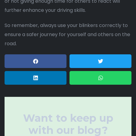
or not giving enough time for others to react will
further enhance your driving skills.
So remember, always use your blinkers correctly to
ensure a safer journey for yourself and others on the
road.
Want to keep up
with our blog?