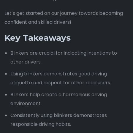
Let’s get started on our journey towards becoming
confident and skilled drivers!
Key Takeaways
Blinkers are crucial for indicating intentions to
other drivers.
Using blinkers demonstrates good driving
etiquette and respect for other road users.
Blinkers help create a harmonious driving
environment.
Consistently using blinkers demonstrates
responsible driving habits.