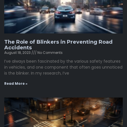
The Role of Blinkers in Preventing Road
Accidents
August 18, 2023
No Comments
I’ve always been fascinated by the various safety features
in vehicles, and one component that often goes unnoticed
is the blinker. In my research, I’ve
Read More »