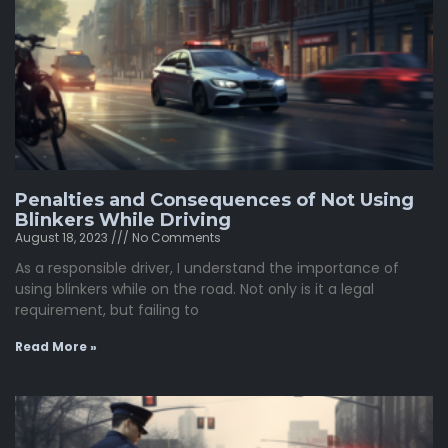
Penalties and Consequences of Not Using
Blinkers While Driving
August 18, 2023
No Comments
As a responsible driver, I understand the importance of
using blinkers while on the road. Not only is it a legal
requirement, but failing to
Read More »