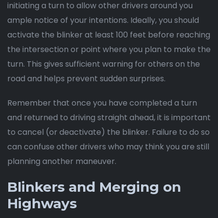
initiating a turn to allow other drivers around you
ample notice of your intentions. Ideally, you should
activate the blinker at least 100 feet before reaching
the intersection or point where you plan to make the
turn. This gives sufficient warning for others on the
road and helps prevent sudden surprises.
Remember that once you have completed a turn
and returned to driving straight ahead, it is important
to cancel (or deactivate) the blinker. Failure to do so
can confuse other drivers who may think you are still
planning another maneuver.
Blinkers and Merging on
Highways