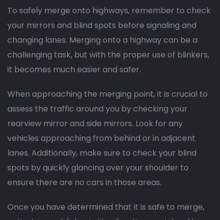
To safely merge onto highways, remember to check
your mirrors and blind spots before signaling and
changing lanes. Merging onto a highway can be a
challenging task, but with the proper use of blinkers,
it becomes much easier and safer.
When approaching the merging point, it is crucial to
assess the traffic around you by checking your
rearview mirror and side mirrors. Look for any
vehicles approaching from behind or in adjacent
lanes. Additionally, make sure to check your blind
spots by quickly glancing over your shoulder to
ensure there are no cars in those areas.
Once you have determined that it is safe to merge,