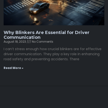
Why Blinkers Are Essential for Driver
Communication
August 18, 2023
No Comments
I can’t stress enough how crucial blinkers are for effective
driver communication. They play a key role in enhancing
road safety and preventing accidents. There
Read More »