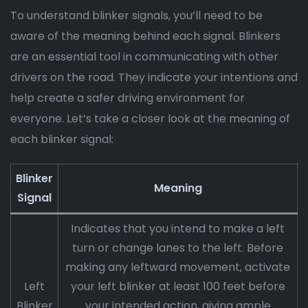
To understand blinker signals, you’ll need to be
aware of the meaning behind each signal. Blinkers
are an essential tool in communicating with other
drivers on the road. They indicate your intentions and
help create a safer driving environment for
everyone. Let’s take a closer look at the meaning of
each blinker signal:
Blinker
Meaning
Signal
Indicates that you intend to make a left
turn or change lanes to the left. Before
making any leftward movement, activate
Left
your left blinker at least 100 feet before
Blinker
your intended action, giving ample