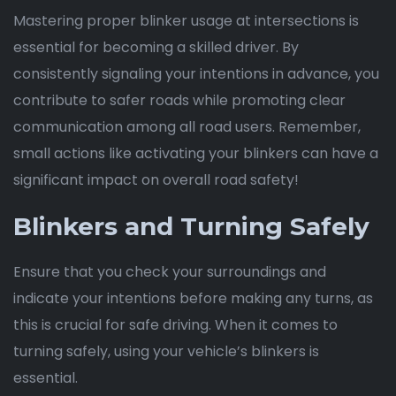
Mastering proper blinker usage at intersections is
essential for becoming a skilled driver. By
consistently signaling your intentions in advance, you
contribute to safer roads while promoting clear
communication among all road users. Remember,
small actions like activating your blinkers can have a
significant impact on overall road safety!
Blinkers and Turning Safely
Ensure that you check your surroundings and
indicate your intentions before making any turns, as
this is crucial for safe driving. When it comes to
turning safely, using your vehicle’s blinkers is
essential.