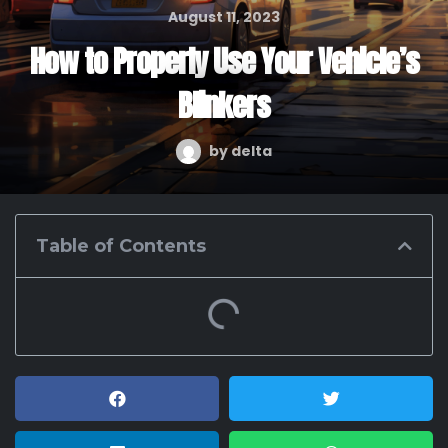
August 11, 2023
How to Properly Use Your Vehicle’s
Blinkers
by
delta
Table of Contents