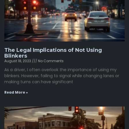
The Legal Implications of Not Using
Blinkers
August 18, 2023
No Comments
As a driver, I often overlook the importance of using my
blinkers. However, failing to signal while changing lanes or
making turns can have significant
Read More »