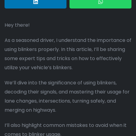
Hey there!
As a seasoned driver, I understand the importance of
using blinkers properly. In this article, I’ll be sharing
some expert tips and tricks on how to effectively
utilize your vehicle’s blinkers.
We’ll dive into the significance of using blinkers,
decoding their signals, and mastering their usage for
lane changes, intersections, turning safely, and
merging on highways.
I’ll also highlight common mistakes to avoid when it
comes to blinker usage.