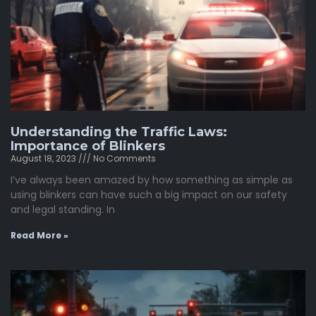
Understanding the Traffic Laws:
Importance of Blinkers
August 18, 2023
No Comments
I’ve always been amazed by how something as simple as
using blinkers can have such a big impact on our safety
and legal standing. In
Read More »