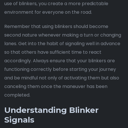
use of blinkers, you create a more predictable
environment for everyone on the road.
Remember that using blinkers should become
second nature whenever making a turn or changing
lanes. Get into the habit of signaling well in advance
so that others have sufficient time to react
accordingly. Always ensure that your blinkers are
functioning correctly before starting your journey
and be mindful not only of activating them but also
canceling them once the maneuver has been
completed.
Understanding Blinker
Signals