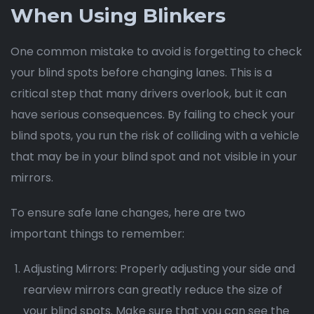
When Using Blinkers
One common mistake to avoid is forgetting to check
your blind spots before changing lanes. This is a
critical step that many drivers overlook, but it can
have serious consequences. By failing to check your
blind spots, you run the risk of colliding with a vehicle
that may be in your blind spot and not visible in your
mirrors.
To ensure safe lane changes, here are two
important things to remember:
Adjusting Mirrors: Properly adjusting your side and
rearview mirrors can greatly reduce the size of
your blind spots. Make sure that you can see the