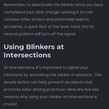
Remember to deactivate the blinker once you have
completed your lane change. Leaving it on can
confuse other drivers and potentially lead to
accidents. A quick flick of the lever back into its
neutral position will turn off the signal.
Using Blinkers at
Intersections
At intersections, it’s important to signal your
intentions by activating the blinker in advance. This
simple action can help prevent accidents and
promote safer driving practices. Here are five key
reasons why using your blinker at intersections is
crucial: