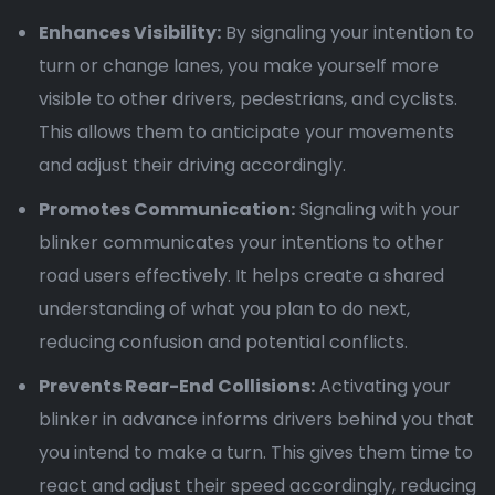
Enhances Visibility:
By signaling your intention to
turn or change lanes, you make yourself more
visible to other drivers, pedestrians, and cyclists.
This allows them to anticipate your movements
and adjust their driving accordingly.
Promotes Communication:
Signaling with your
blinker communicates your intentions to other
road users effectively. It helps create a shared
understanding of what you plan to do next,
reducing confusion and potential conflicts.
Prevents Rear-End Collisions:
Activating your
blinker in advance informs drivers behind you that
you intend to make a turn. This gives them time to
react and adjust their speed accordingly, reducing