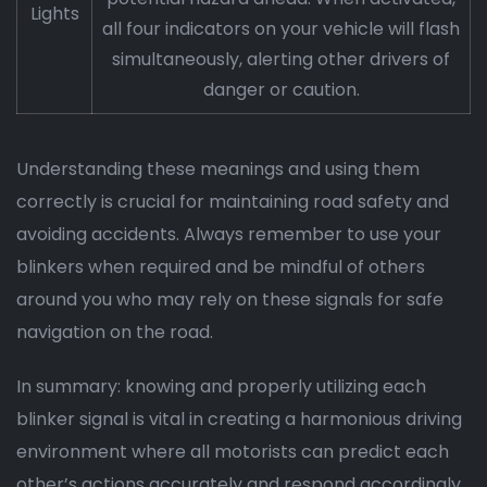
Lights
all four indicators on your vehicle will flash
simultaneously, alerting other drivers of
danger or caution.
Understanding these meanings and using them
correctly is crucial for maintaining road safety and
avoiding accidents. Always remember to use your
blinkers when required and be mindful of others
around you who may rely on these signals for safe
navigation on the road.
In summary: knowing and properly utilizing each
blinker signal is vital in creating a harmonious driving
environment where all motorists can predict each
other’s actions accurately and respond accordingly.