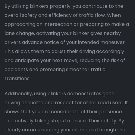
By utilizing blinkers properly, you contribute to the
overall safety and efficiency of traffic flow. When
approaching an intersection or preparing to make a
lane change, activating your blinker gives nearby
drivers advance notice of your intended maneuver.
This allows them to adjust their driving accordingly
and anticipate your next move, reducing the risk of
accidents and promoting smoother traffic
transitions.
Additionally, using blinkers demonstrates good
driving etiquette and respect for other road users. It
shows that you are considerate of their presence
and actively taking steps to ensure their safety. By
clearly communicating your intentions through the