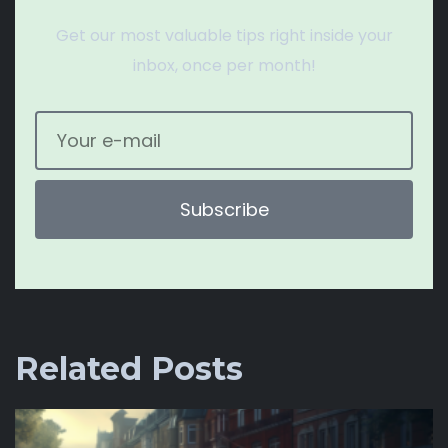
Get our most valuable tips right inside your
inbox, once per month!
Subscribe
Related Posts