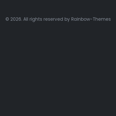
© 2026. All rights reserved by
Rainbow-Themes