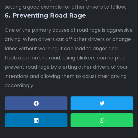
setting a good example for other drivers to follow.
6. Preventing Road Rage
One of the primary causes of road rage is aggressive
driving. When drivers cut off other drivers or change
lanes without warning, it can lead to anger and
frustration on the road. Using blinkers can help to
prevent road rage by alerting other drivers of your
intentions and allowing them to adjust their driving
accordingly.