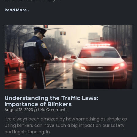
Read More »
Understanding the Traffic Laws:
Importance of Blinkers
August 18, 2023
No Comments
I’ve always been amazed by how something as simple as
using blinkers can have such a big impact on our safety
and legal standing. In