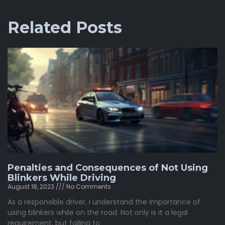
Related Posts
Penalties and Consequences of Not Using
Blinkers While Driving
August 18, 2023
No Comments
As a responsible driver, I understand the importance of
using blinkers while on the road. Not only is it a legal
requirement, but failing to