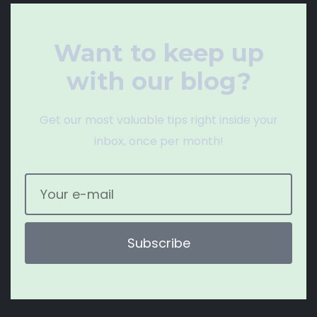
Want to keep up
with our blog?
Get our most valuable tips right inside your
inbox, once per month!
Subscribe