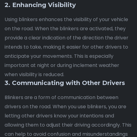
2. Enhancing Visibility
Using blinkers enhances the visibility of your vehicle
on the road. When the blinkers are activated, they
provide a clear indication of the direction the driver
intends to take, making it easier for other drivers to
anticipate your movements. This is especially
important at night or during inclement weather
when visibility is reduced.
3. Communicating with Other Drivers
Blinkers are a form of communication between
drivers on the road. When you use blinkers, you are
letting other drivers know your intentions and
allowing them to adjust their driving accordingly. This
can help to avoid confusion and misunderstandings