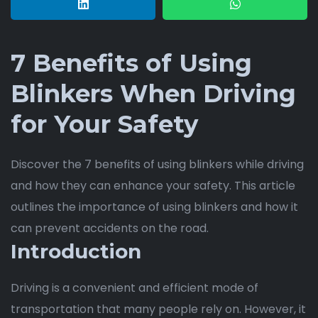
7 Benefits of Using
Blinkers When Driving
for Your Safety
Discover the 7 benefits of using blinkers while driving
and how they can enhance your safety. This article
outlines the importance of using blinkers and how it
can prevent accidents on the road.
Introduction
Driving is a convenient and efficient mode of
transportation that many people rely on. However, it