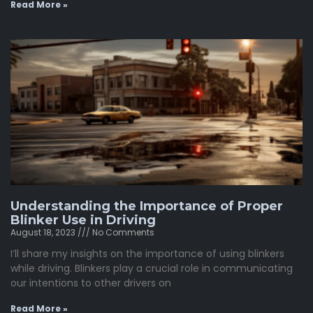
Read More »
Understanding the Importance of Proper
Blinker Use in Driving
August 18, 2023
No Comments
I’ll share my insights on the importance of using blinkers
while driving. Blinkers play a crucial role in communicating
our intentions to other drivers on
Read More »