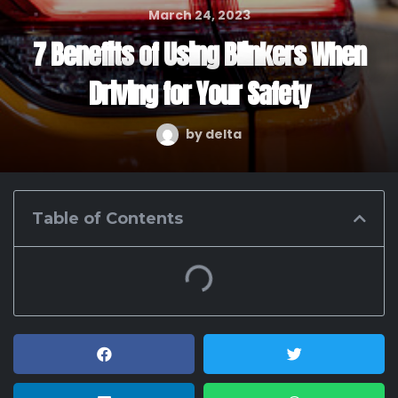
March 24, 2023
7 Benefits of Using Blinkers When
Driving for Your Safety
by
delta
Table of Contents