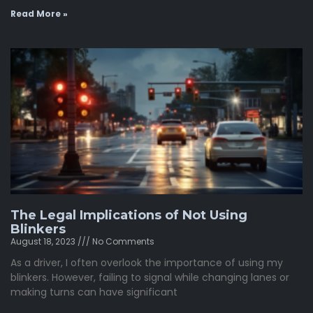
Read More »
The Legal Implications of Not Using
Blinkers
August 18, 2023
No Comments
As a driver, I often overlook the importance of using my
blinkers. However, failing to signal while changing lanes or
making turns can have significant