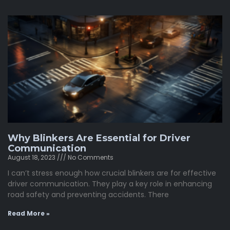
Why Blinkers Are Essential for Driver
Communication
August 18, 2023
No Comments
I can’t stress enough how crucial blinkers are for effective
driver communication. They play a key role in enhancing
road safety and preventing accidents. There
Read More »