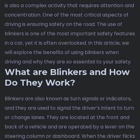
is also a complex activity that requires attention and
concentration. One of the most critical aspects of
driving is ensuring safety on the road. The use of
blinkers is one of the most important safety features
in a car, yet it is often overlooked. In this article, we
will explore the benefits of using blinkers when
driving and why they are so essential to your safety.
What are Blinkers and How
Do They Work?
Blinkers are also known as turn signals or indicators,
and they are used to signal the driver’s intent to turn
or change lanes. They are located at the front and
back of a vehicle and are operated by a lever on the
steering column or dashboard. When the driver flicks