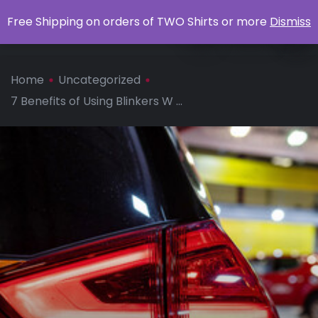
0
Free Shipping on orders of TWO Shirts or more
Dismiss
Apparel
Home
Uncategorized
7 Benefits of Using Blinkers W ...