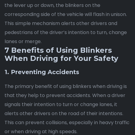
the lever up or down, the blinkers on the
corresponding side of the vehicle will flash in unison.
This simple mechanism alerts other drivers and
pedestrians of the driver’s intention to turn, change
lanes or merge.
7 Benefits of Using Blinkers
When Driving for Your Safety
1. Preventing Accidents
The primary benefit of using blinkers when driving is
that they help to prevent accidents. When a driver
signals their intention to turn or change lanes, it
alerts other drivers on the road of their intentions.
This can prevent collisions, especially in heavy traffic
or when driving at high speeds.