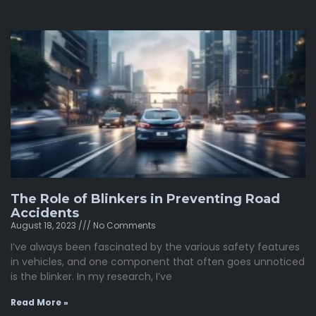
The Role of Blinkers in Preventing Road
Accidents
August 18, 2023
No Comments
I’ve always been fascinated by the various safety features
in vehicles, and one component that often goes unnoticed
is the blinker. In my research, I’ve
Read More »