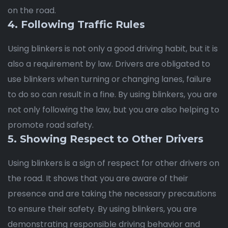
on the road.
4. Following Traffic Rules
Using blinkers is not only a good driving habit, but it is
also a requirement by law. Drivers are obligated to
use blinkers when turning or changing lanes, failure
to do so can result in a fine. By using blinkers, you are
not only following the law, but you are also helping to
promote road safety.
5. Showing Respect to Other Drivers
Using blinkers is a sign of respect for other drivers on
the road. It shows that you are aware of their
presence and are taking the necessary precautions
to ensure their safety. By using blinkers, you are
demonstrating responsible driving behavior and