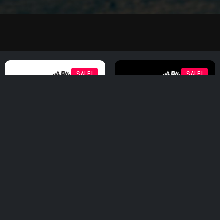
SALE!
SALE!
Postcards (Pack of
Postcards (Pack of
five)
five)
$
20.00
$
10.00
$
20.00
$
10.00