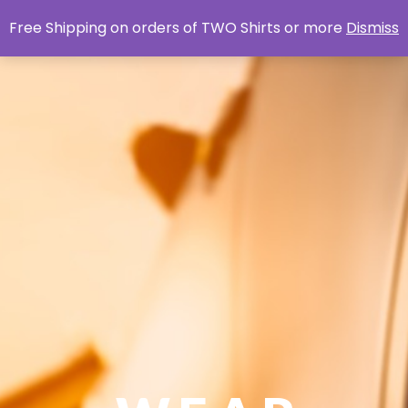
Free Shipping on orders of TWO Shirts or more
Dismiss