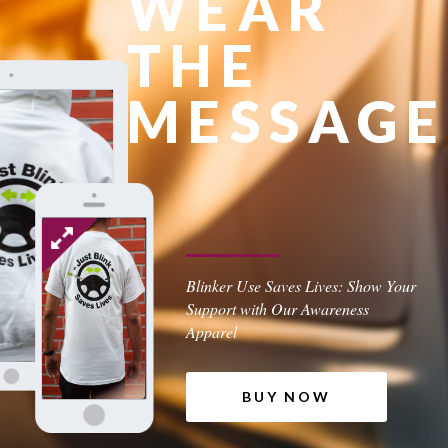
WEAR
THE
MESSAGE
Blinker Use Saves Lives: Show Your
Support with Our Awareness
Apparel
BUY NOW